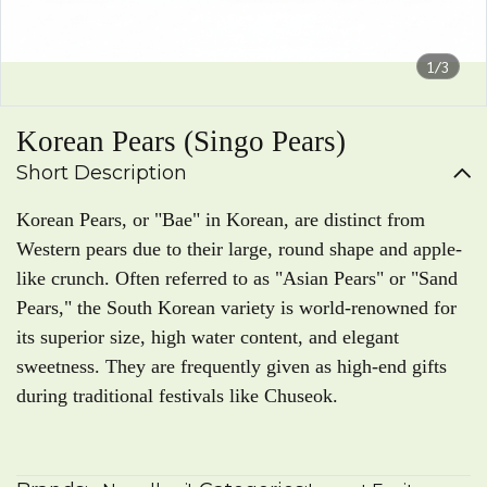
1/3
Korean Pears (Singo Pears)
Short Description
Korean Pears, or "Bae" in Korean, are distinct from
Western pears due to their large, round shape and apple-
like crunch. Often referred to as "Asian Pears" or "Sand
Pears," the South Korean variety is world-renowned for
its superior size, high water content, and elegant
sweetness. They are frequently given as high-end gifts
during traditional festivals like Chuseok.