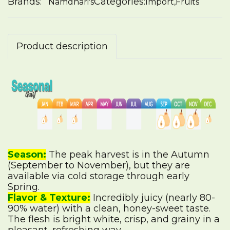
Brands:
Categories:
Namdhari's
Import
,
Fruits
Product description
Season:
The peak harvest is in the Autumn
(September to November), but they are
available via cold storage through early
Spring.
Flavor & Texture:
Incredibly juicy (nearly 80-
90% water) with a clean, honey-sweet taste.
The flesh is bright white, crisp, and grainy in a