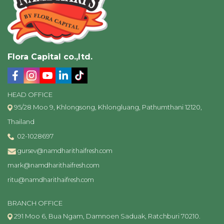
Flora Capital co.,ltd.
HEAD OFFICE
95/28 Moo 9, Khlongsong, Khlongluang, Pathumthani 12120,
Thailand
02-1028697
gursev@namdharithaifresh.com
mark@namdharithaifresh.com
ritu@namdharithaifresh.com
BRANCH OFFICE
291 Moo 6, Bua Ngam, Damnoen Saduak, Ratchburi 70210.