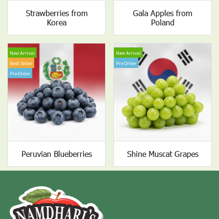
Strawberries from
Gala Apples from
Korea
Poland
New Arrival
New Arrival
Best Seller
Pre Order
Pre Order
Peruvian Blueberries
Shine Muscat Grapes