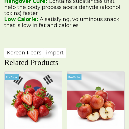
Hangover Cure:
Contains substances that
help the body process acetaldehyde (alcohol
toxins) faster.
Low Calorie:
A satisfying, voluminous snack
that is low in fat and calories.
Korean Pears
import
Related Products
Pre Order
Pre Order