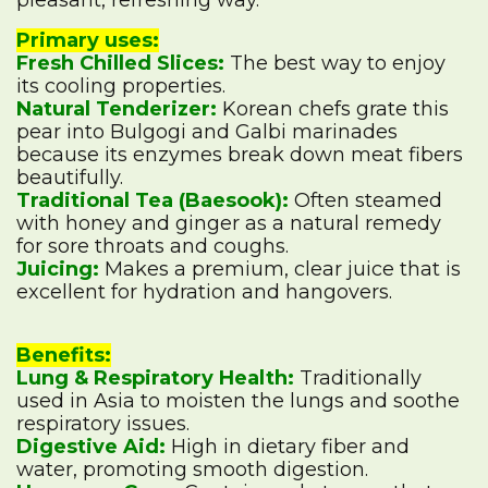
pleasant, refreshing way.
Primary uses:
Fresh Chilled Slices:
The best way to enjoy
its cooling properties.
Natural Tenderizer:
Korean chefs grate this
pear into Bulgogi and Galbi marinades
because its enzymes break down meat fibers
beautifully.
Traditional Tea (Baesook):
Often steamed
with honey and ginger as a natural remedy
for sore throats and coughs.
Juicing:
Makes a premium, clear juice that is
excellent for hydration and hangovers.
Benefits:
Lung & Respiratory Health:
Traditionally
used in Asia to moisten the lungs and soothe
respiratory issues.
Digestive Aid:
High in dietary fiber and
water, promoting smooth digestion.