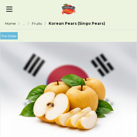
Home
...
Fruits
Korean Pears (Singo Pears)
Pre Order