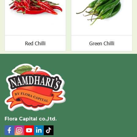
Red Chilli
Green Chilli
Flora Capital co.,ltd.