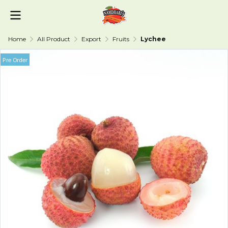
Home
All Product
Export
Fruits
Lychee
Pre Order