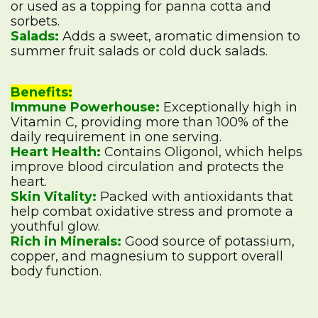
or used as a topping for panna cotta and
sorbets.
Salads:
Adds a sweet, aromatic dimension to
summer fruit salads or cold duck salads.
Benefits:
Immune Powerhouse:
Exceptionally high in
Vitamin C, providing more than 100% of the
daily requirement in one serving.
Heart Health:
Contains Oligonol, which helps
improve blood circulation and protects the
heart.
Skin Vitality:
Packed with antioxidants that
help combat oxidative stress and promote a
youthful glow.
Rich in Minerals:
Good source of potassium,
copper, and magnesium to support overall
body function.