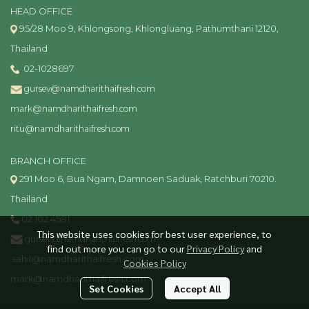
HEAD OFFICE
95/28 Moo 9, Khlongsong, Khlongluang, Pathumthani 12120,
Thailand
02-1028697
gursev@namdharithaifresh.com
mark@namdharithaifresh.com
ritu@namdharithaifresh.com
BRANCH OFFICE
291 Moo 6, Bua Ngam, Damnoen Saduak, Ratchburi 70210.
Thailand
02 102 4581
This website uses cookies for best user experience, to
gursev@namdharithaifresh.com
find out more you can go to our
Privacy Policy
and
sahil@namdharithaifresh.com
Cookies Policy
mark@namdharithaifresh.com
Set Cookies
Accept All