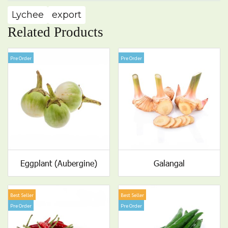
Lychee
export
Related Products
Pre Order
Pre Order
Eggplant (Aubergine)
Galangal
Best Seller
Best Seller
Pre Order
Pre Order