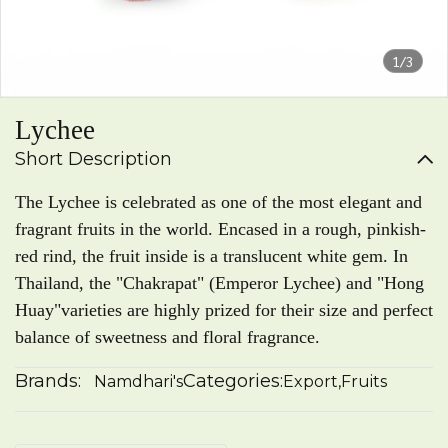
1/3
Lychee
Short Description
The Lychee is celebrated as one of the most elegant and
fragrant fruits in the world. Encased in a rough, pinkish-
red rind, the fruit inside is a translucent white gem. In
Thailand, the "Chakrapat" (Emperor Lychee) and "Hong
Huay"varieties are highly prized for their size and perfect
balance of sweetness and floral fragrance.
Brands:
Categories:
Namdhari's
Export
,
Fruits