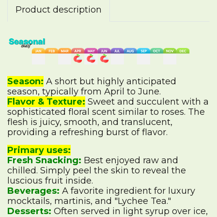
Product description
Season:
A short but highly anticipated
season, typically from April to June.
Flavor & Texture:
Sweet and succulent with a
sophisticated floral scent similar to roses. The
flesh is juicy, smooth, and translucent,
providing a refreshing burst of flavor.
Primary uses:
Fresh Snacking:
Best enjoyed raw and
chilled. Simply peel the skin to reveal the
luscious fruit inside.
Beverages:
A favorite ingredient for luxury
mocktails, martinis, and "Lychee Tea."
Desserts:
Often served in light syrup over ice,