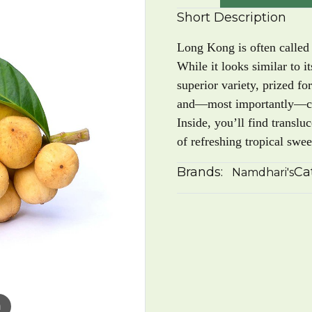
Short Description
Long Kong is often called 
While it looks similar to 
superior variety, prized for
and—most importantly—comp
Inside, you’ll find translu
of refreshing tropical swee
Brands:
Ca
Namdhari's
m