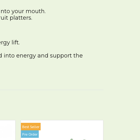
into your mouth.
it platters.
gy lift.
d into energy and support the
Best Seller
Pre Order