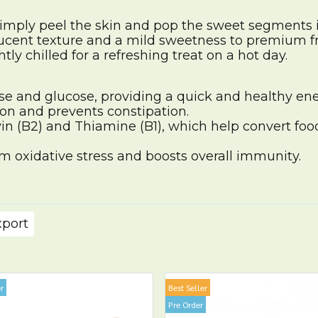
simply peel the skin and pop the sweet segments 
ucent texture and a mild sweetness to premium fru
tly chilled for a refreshing treat on a hot day.
se and glucose, providing a quick and healthy ener
on and prevents constipation.
in (B2) and Thiamine (B1), which help convert foo
om oxidative stress and boosts overall immunity.
xport
r
Best Seller
Pre Order