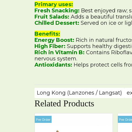
Primary uses:
Fresh Snacking:
Best enjoyed raw; 
Fruit Salads:
Adds a beautiful transl
Chilled Dessert:
Served on ice or ligh
Benefits:
Energy Boost:
Rich in natural fructo
High Fiber:
Supports healthy digesti
Rich in Vitamin B:
Contains Riboflav
nervous system.
Antioxidants:
Helps protect cells fr
Long Kong (Lanzones / Langsat)
e
Related Products
Pre Order
Pre Orde