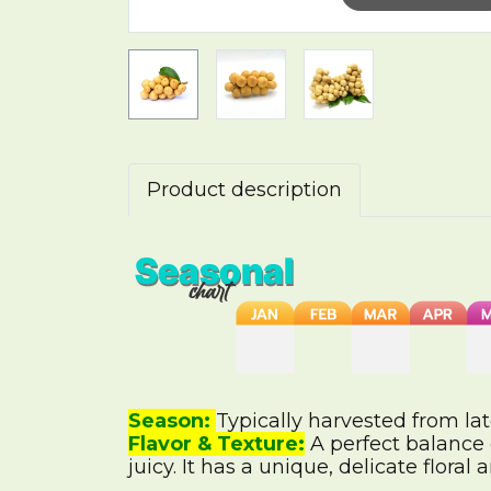
Product description
Season:
Typically harvested from l
Flavor & Texture:
A perfect balance o
juicy. It has a unique, delicate floral 