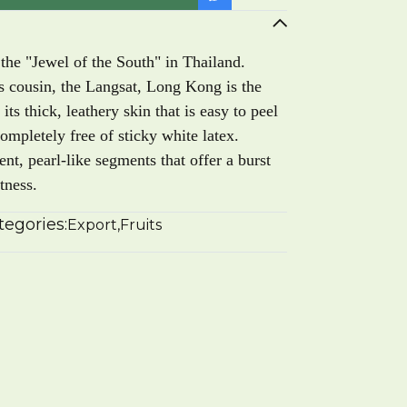
the "Jewel of the South" in Thailand.
its cousin, the Langsat, Long Kong is the
 its thick, leathery skin that is easy to peel
letely free of sticky white latex.
cent, pearl-like segments that offer a burst
tness.
tegories:
Export
,
Fruits