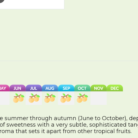
ate summer through autumn (June to October), de
f sweetness with a very subtle, sophisticated tang. 
aroma that sets it apart from other tropical fruits.