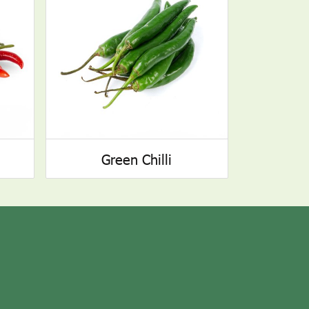
Green Chilli