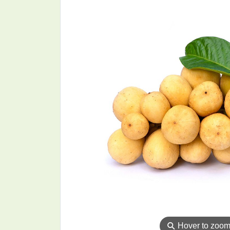
⚲
Hover to zoo