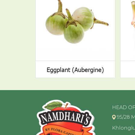
Eggplant (Aubergine)
HEAD OF
95/28 M
Khlongl