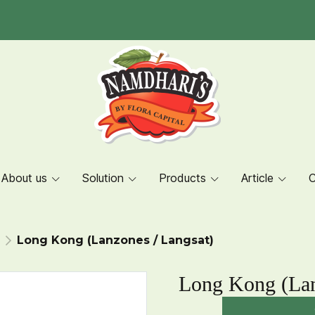
About us
Solution
Products
Article
C
Long Kong (Lanzones / Langsat)
Long Kong (Lan