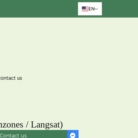
EN
ontact us
zones / Langsat)
Contact us