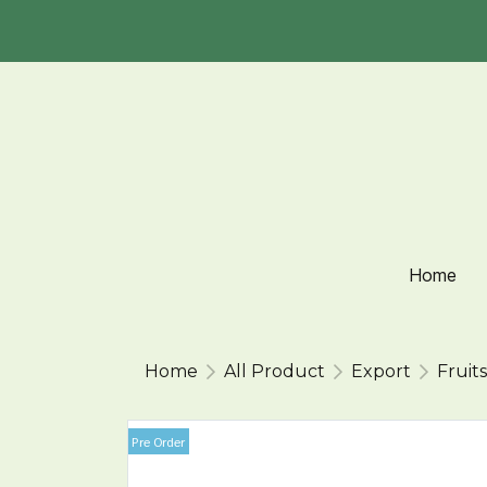
Home
Home
All Product
Export
Fruits
Pre Order