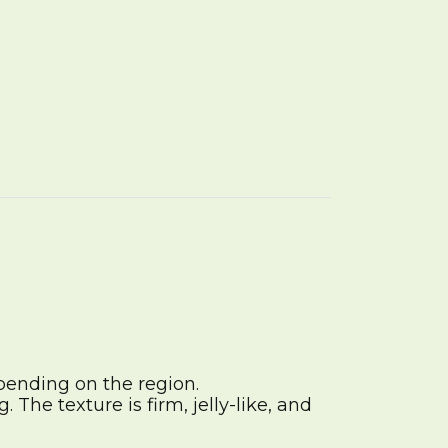
pending on the region.
The texture is firm, jelly-like, and