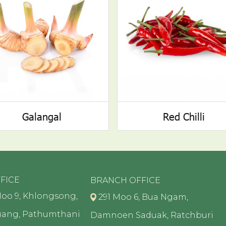
Galangal
Red Chilli
FICE
BRANCH OFFICE
oo 9, Khlongsong,
291 Moo 6, Bua Ngam,
uang, Pathumthani
Damnoen Saduak, Ratchburi