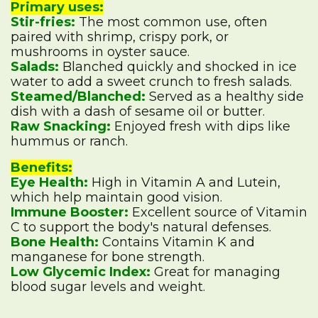
Primary uses:
Stir-fries:
The most common use, often
paired with shrimp, crispy pork, or
mushrooms in oyster sauce.
Salads:
Blanched quickly and shocked in ice
water to add a sweet crunch to fresh salads.
Steamed/Blanched:
Served as a healthy side
dish with a dash of sesame oil or butter.
Raw Snacking:
Enjoyed fresh with dips like
hummus or ranch.
Benefits:
Eye Health:
High in Vitamin A and Lutein,
which help maintain good vision.
Immune Booster:
Excellent source of Vitamin
C to support the body's natural defenses.
Bone Health:
Contains Vitamin K and
manganese for bone strength.
Low Glycemic Index:
Great for managing
blood sugar levels and weight.