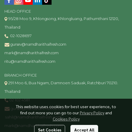
HEAD OFFICE
95/28 Moo 9, Khlongsong, Khlongluang, Pathumthani 12120,
Thailand
02-1028697
gursev@namdharithaifresh.com
mark@namdharithaifresh.com
ritu@namdharithaifresh.com
BRANCH OFFICE
291 Moo 6, Bua Ngam, Damnoen Saduak, Ratchburi 70210.
Thailand
02 102 4581
This website uses cookies for best user experience, to
gursev@namdharithaifresh.com
find out more you can go to our
Privacy Policy
and
sahil@namdharithaifresh.com
Cookies Policy
mark@namdharithaifresh.com
Set Cookies
Accept All