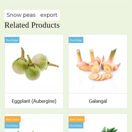
Snow peas
export
Related Products
Pre Order
Pre Order
Eggplant (Aubergine)
Galangal
Best Seller
Best Seller
Pre Order
Pre Order