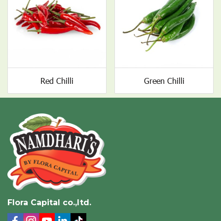
Red Chilli
Green Chilli
Flora Capital co.,ltd.