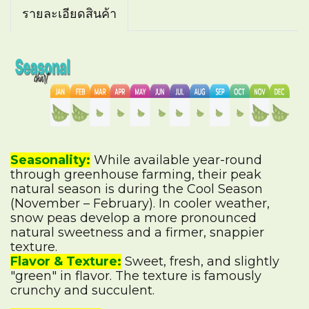
รายละเอียดสินค้า
Seasonality:
While available year-round
through greenhouse farming, their peak
natural season is during the Cool Season
(November – February). In cooler weather,
snow peas develop a more pronounced
natural sweetness and a firmer, snappier
texture.
Flavor & Texture:
Sweet, fresh, and slightly
"green" in flavor. The texture is famously
crunchy and succulent.