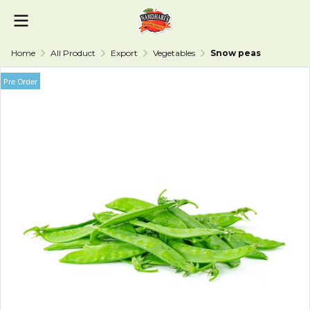
Home
All Product
Export
Vegetables
Snow peas
Pre Order