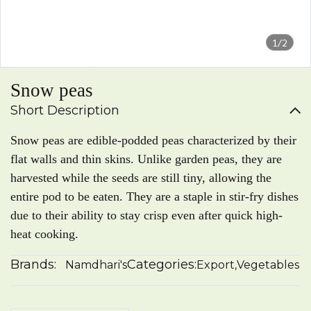
1/2
Snow peas
Short Description
Snow peas are edible-podded peas characterized by their
flat walls and thin skins. Unlike garden peas, they are
harvested while the seeds are still tiny, allowing the
entire pod to be eaten. They are a staple in stir-fry dishes
due to their ability to stay crisp even after quick high-
heat cooking.
Brands:
Categories:
Namdhari's
Export
,
Vegetables