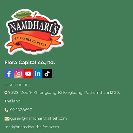
Flora Capital co.,ltd.
HEAD OFFICE
95/28 Moo 9, Khlongsong, Khlongluang, Pathumthani 12120,
Thailand
02-1028697
gursev@namdharithaifresh.com
mark@namdharithaifresh.com