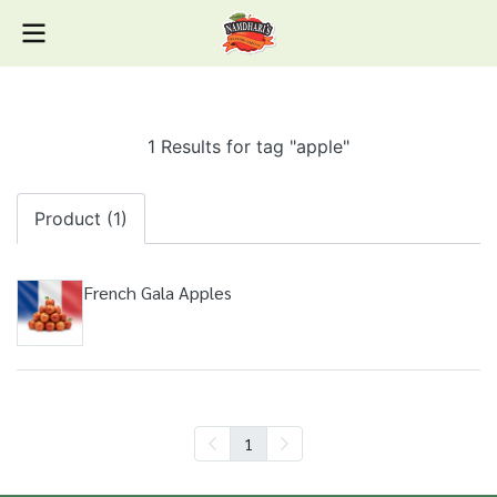
1 Results for tag "apple"
Product (1)
French Gala Apples
1