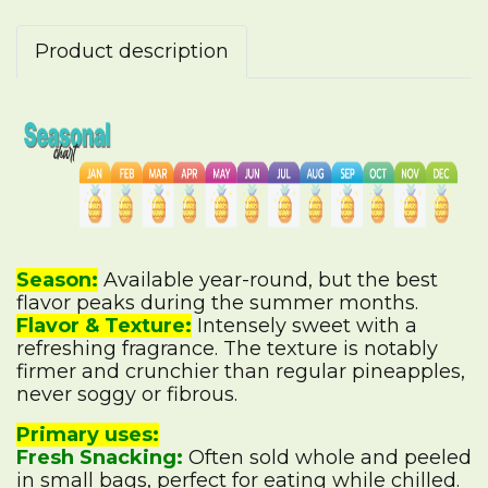
Product description
Season:
Available year-round, but the best
flavor peaks during the summer months.
Flavor & Texture:
Intensely sweet with a
refreshing fragrance. The texture is notably
firmer and crunchier than regular pineapples,
never soggy or fibrous.
Primary uses:
Fresh Snacking:
Often sold whole and peeled
in small bags, perfect for eating while chilled.