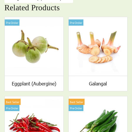
Related Products
Pre Order
Pre Order
Eggplant (Aubergine)
Galangal
Best Seller
Best Seller
Pre Order
Pre Order