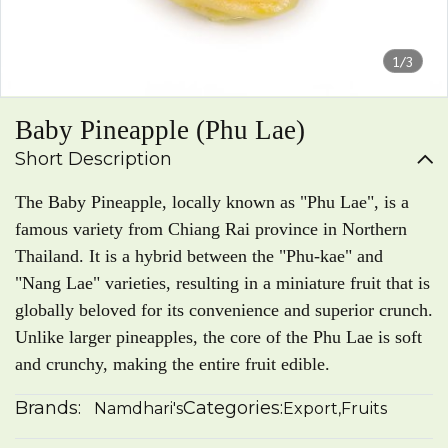
1/3
Baby Pineapple (Phu Lae)
Short Description
The Baby Pineapple, locally known as "Phu Lae", is a
famous variety from Chiang Rai province in Northern
Thailand. It is a hybrid between the "Phu-kae" and
"Nang Lae" varieties, resulting in a miniature fruit that is
globally beloved for its convenience and superior crunch.
Unlike larger pineapples, the core of the Phu Lae is soft
and crunchy, making the entire fruit edible.
Brands:
Categories:
Namdhari's
Export
,
Fruits