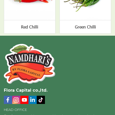
Red Chilli
Green Chilli
Flora Capital co.,ltd.
HEAD OFFICE