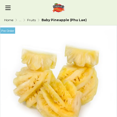
Home
...
Fruits
Baby Pineapple (Phu Lae)
Pre Order