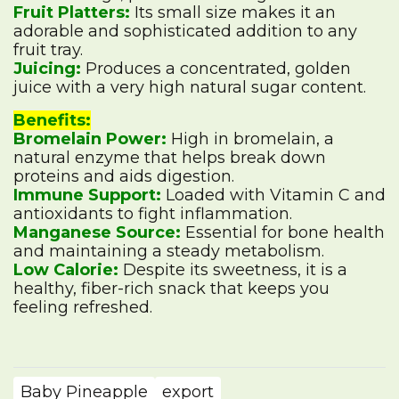
Fruit Platters:
Its small size makes it an
adorable and sophisticated addition to any
fruit tray.
Juicing:
Produces a concentrated, golden
juice with a very high natural sugar content.
Benefits:
Bromelain Power:
High in bromelain, a
natural enzyme that helps break down
proteins and aids digestion.
Immune Support:
Loaded with Vitamin C and
antioxidants to fight inflammation.
Manganese Source:
Essential for bone health
and maintaining a steady metabolism.
Low Calorie:
Despite its sweetness, it is a
healthy, fiber-rich snack that keeps you
feeling refreshed.
Baby Pineapple
export