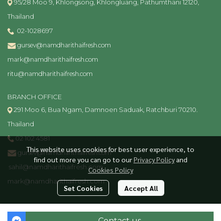
95/28 Moo 9, Khlongsong, Khlongluang, Pathumthani 12120,
Thailand
02-1028697
gursev@namdharithaifresh.com
mark@namdharithaifresh.com
ritu@namdharithaifresh.com
BRANCH OFFICE
291 Moo 6, Bua Ngam, Damnoen Saduak, Ratchburi 70210.
Thailand
02 102 4581
This website uses cookies for best user experience, to
gursev@namdharithaifresh.com
find out more you can go to our
Privacy Policy
and
sahil@namdharithaifresh.com
Cookies Policy
mark@namdharithaifresh.com
Set Cookies
Accept All
Copyright | All Rights Reserved | Powered by MWE
Contact us