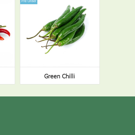
Pre Order
Green Chilli