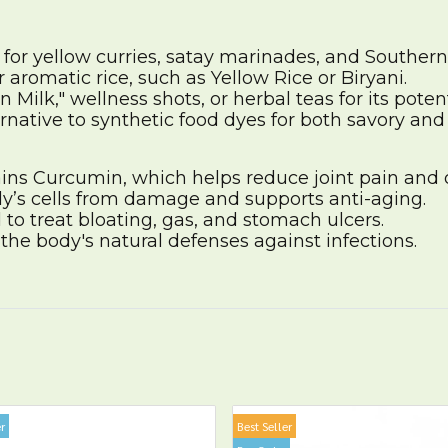
 for yellow curries, satay marinades, and Souther
 aromatic rice, such as Yellow Rice or Biryani.
 Milk," wellness shots, or herbal teas for its poten
ernative to synthetic food dyes for both savory and
ns Curcumin, which helps reduce joint pain and 
y’s cells from damage and supports anti-aging.
 to treat bloating, gas, and stomach ulcers.
he body's natural defenses against infections.
r
Best Seller