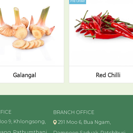
Pre Order
Galangal
Red Chilli
FICE
BRANCH OFFICE
oo 9, Khlongsong,
291 Moo 6, Bua Ngam,
uang, Pathumthani
Damnoen Saduak, Ratchburi