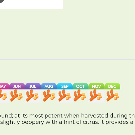
ound; at its most potent when harvested during th
lightly peppery with a hint of citrus. It provides