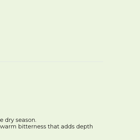
e dry season.
 a warm bitterness that adds depth