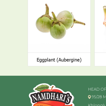
Eggplant (Aubergine)
HEAD OF
95/28 M
Khlongl