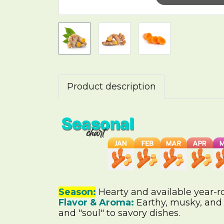
Product description
Season:
Hearty and available year-r
Flavor & Aroma:
Earthy, musky, and s
and "soul" to savory dishes.