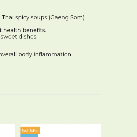
n Thai spicy soups (Gaeng Som).
t health benefits.
 sweet dishes.
overall body inflammation.
Best Seller