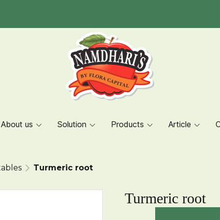
About us
Solution
Products
Article
C
ables
Turmeric root
Turmeric root