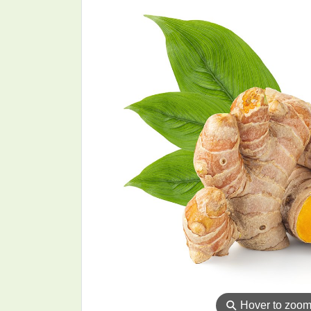
⚲
Hover to zoo