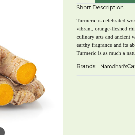
Short Description
Turmeric is celebrated wo
vibrant, orange-fleshed rh
culinary arts and ancient 
earthy fragrance and its abi
Turmeric is as much a natur
Brands:
Ca
Namdhari's
m