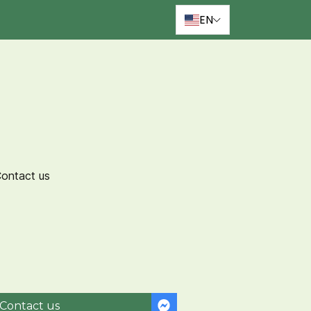
EN
ontact us
Contact us