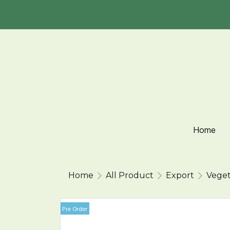
Home
Home
All Product
Export
Veget
Pre Order