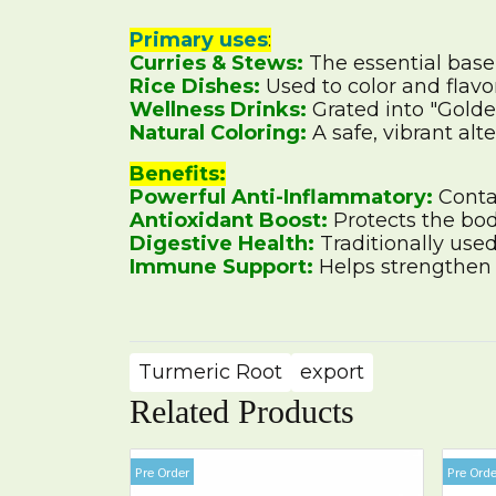
Primary uses
:
Curries & Stews:
The essential base
Rice Dishes:
Used to color and flavor
Wellness Drinks:
Grated into "Golden
Natural Coloring:
A safe, vibrant alt
Benefits:
Powerful Anti-Inflammatory:
Contai
Antioxidant Boost:
Protects the bod
Digestive Health:
Traditionally used
Immune Support:
Helps strengthen t
Turmeric Root
export
Related Products
Pre Order
Pre Orde