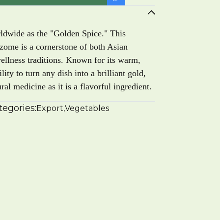
rldwide as the "Golden Spice." This
izome is a cornerstone of both Asian
wellness traditions. Known for its warm,
lity to turn any dish into a brilliant gold,
al medicine as it is a flavorful ingredient.
tegories:
Export
,
Vegetables