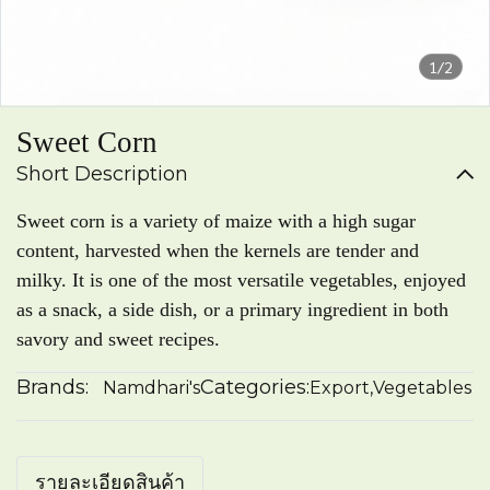
1/2
Sweet Corn
Short Description
Sweet corn is a variety of maize with a high sugar
content, harvested when the kernels are tender and
milky. It is one of the most versatile vegetables, enjoyed
as a snack, a side dish, or a primary ingredient in both
savory and sweet recipes.
Brands:
Categories:
Namdhari's
Export
,
Vegetables
รายละเอียดสินค้า