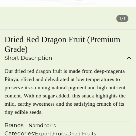
1/1
Dried Red Dragon Fruit (Premium
Grade)
Short Description
Our dried red dragon fruit is made from deep-magenta
Pitaya, sliced and dehydrated at low temperatures to
preserve its stunning natural pigment and high nutrient
content. With no sugar added, this snack highlights the
mild, earthy sweetness and the satisfying crunch of its
tiny edible seeds.
Brands:
Namdhari's
Categories:
Export
,
Fruits
,
Dried Fruits