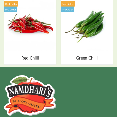
Best Seller
Best Seller
Pre Order
Pre Order
Red Chilli
Green Chilli