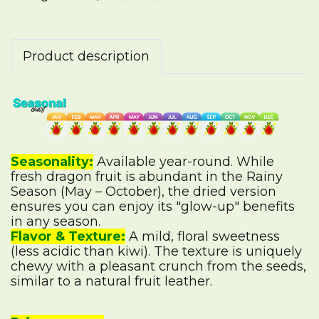
Product description
Seasonality:
Available year-round. While
fresh dragon fruit is abundant in the Rainy
Season (May – October), the dried version
ensures you can enjoy its "glow-up" benefits
in any season.
Flavor & Texture:
A mild, floral sweetness
(less acidic than kiwi). The texture is uniquely
chewy with a pleasant crunch from the seeds,
similar to a natural fruit leather.