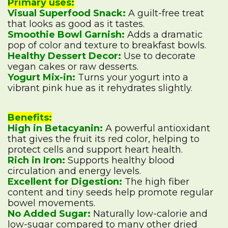
Primary uses:
Visual Superfood Snack:
A guilt-free treat
that looks as good as it tastes.
Smoothie Bowl Garnish:
Adds a dramatic
pop of color and texture to breakfast bowls.
Healthy Dessert Decor:
Use to decorate
vegan cakes or raw desserts.
Yogurt Mix-in:
Turns your yogurt into a
vibrant pink hue as it rehydrates slightly.
Benefits:
High in Betacyanin:
A powerful antioxidant
that gives the fruit its red color, helping to
protect cells and support heart health.
Rich in Iron:
Supports healthy blood
circulation and energy levels.
Excellent for Digestion:
The high fiber
content and tiny seeds help promote regular
bowel movements.
No Added Sugar:
Naturally low-calorie and
low-sugar compared to many other dried