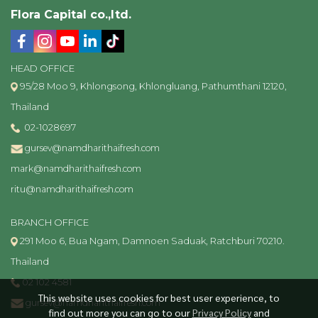
Flora Capital co.,ltd.
HEAD OFFICE
95/28 Moo 9, Khlongsong, Khlongluang, Pathumthani 12120,
Thailand
02-1028697
gursev@namdharithaifresh.com
mark@namdharithaifresh.com
ritu@namdharithaifresh.com
BRANCH OFFICE
291 Moo 6, Bua Ngam, Damnoen Saduak, Ratchburi 70210.
Thailand
02 102 4581
This website uses cookies for best user experience, to
gursev@namdharithaifresh.com
find out more you can go to our
Privacy Policy
and