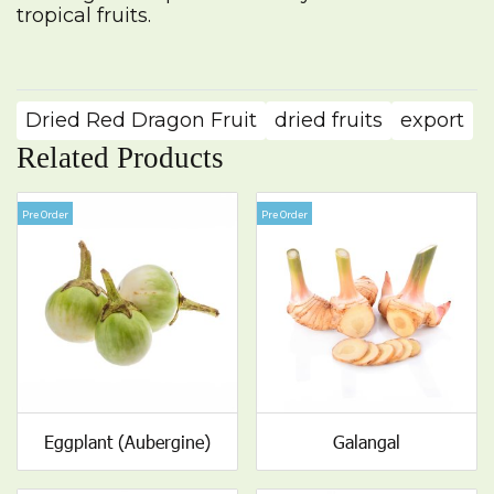
tropical fruits.
Dried Red Dragon Fruit
dried fruits
export
Related Products
Pre Order
Pre Order
Eggplant (Aubergine)
Galangal