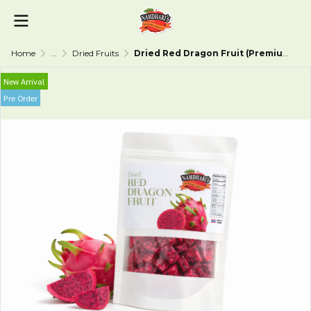
Home
...
Dried Fruits
Dried Red Dragon Fruit (Premium Grade)
New Arrival
Pre Order