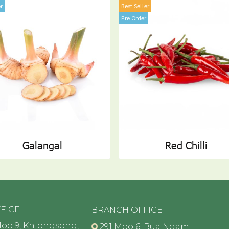
r
Best Seller
Pre Order
Galangal
Red Chilli
FICE
BRANCH OFFICE
oo 9, Khlongsong,
291 Moo 6, Bua Ngam,