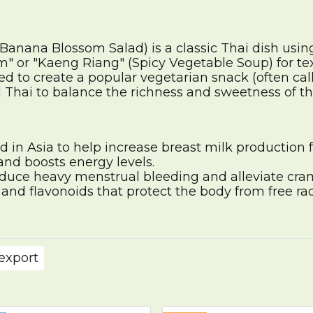
Banana Blossom Salad) is a classic Thai dish usi
 or "Kaeng Riang" (Spicy Vegetable Soup) for tex
ed to create a popular vegetarian snack (often call
Thai to balance the richness and sweetness of th
d in Asia to help increase breast milk production 
nd boosts energy levels.
duce heavy menstrual bleeding and alleviate cra
nd flavonoids that protect the body from free rad
export