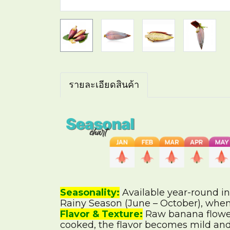
รายละเอียดสินค้า
Seasonality:
Available year-round in
Rainy Season (June – October), when
Flavor & Texture:
Raw banana flowers
cooked, the flavor becomes mild and