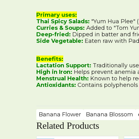
Primary uses:
Thai Spicy Salads:
"Yum Hua Plee" (
Curries & Soups:
Added to "Tom Yum"
Deep-fried:
Dipped in batter and fri
Side Vegetable:
Eaten raw with Pad 
Benefits:
Lactation Support:
Traditionally use
High in Iron:
Helps prevent anemia a
Menstrual Health:
Known to help re
Antioxidants:
Contains polyphenols a
Banana Flower
Banana Blossom
Related Products