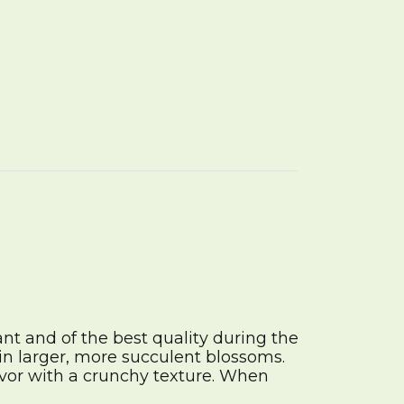
nt and of the best quality during the
in larger, more succulent blossoms.
avor with a crunchy texture. When