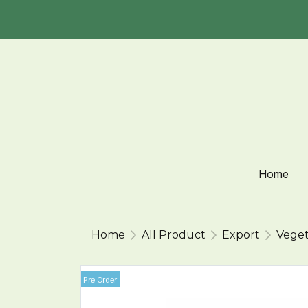
Home
Home
All Product
Export
Veget
Pre Order