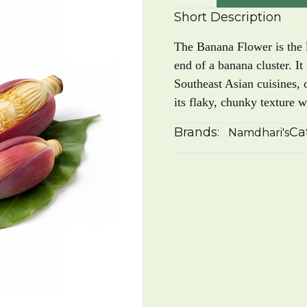
Short Description
The Banana Flower is the l
end of a banana cluster. It
Southeast Asian cuisines, 
its flaky, chunky texture 
Brands:
Ca
Namdhari's