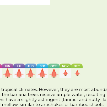
 tropical climates. However, they are most abunda
 the banana trees receive ample water, resulting 
 have a slightly astringent (tannic) and nutty fl
 mellow, similar to artichokes or bamboo shoots.