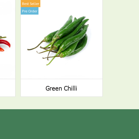
Best Seller
Pre Order
Green Chilli