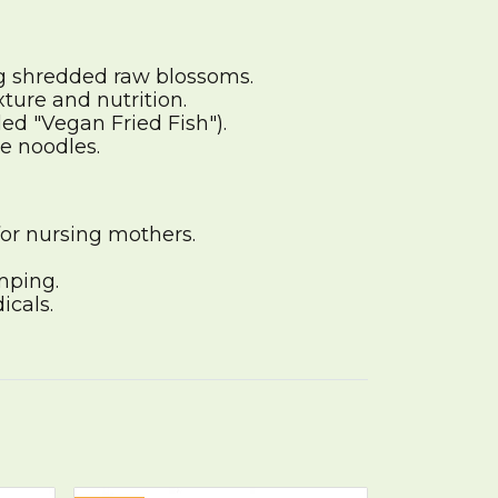
ng shredded raw blossoms.
ture and nutrition.
ed "Vegan Fried Fish").
e noodles.
for nursing mothers.
mping.
icals.