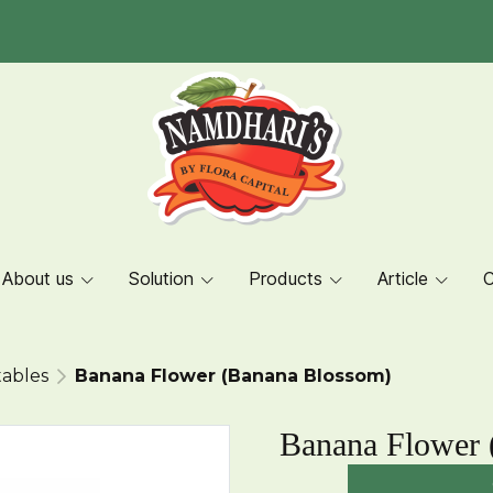
About us
Solution
Products
Article
C
ables
Banana Flower (Banana Blossom)
Banana Flower 