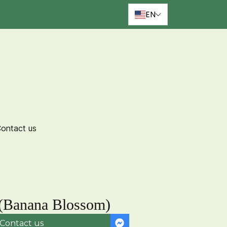
EN
ontact us
(Banana Blossom)
Contact us