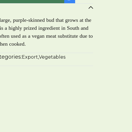
arge, purple-skinned bud that grows at the
 is a highly prized ingredient in South and
often used as a vegan meat substitute due to
when cooked.
tegories:
Export
,
Vegetables