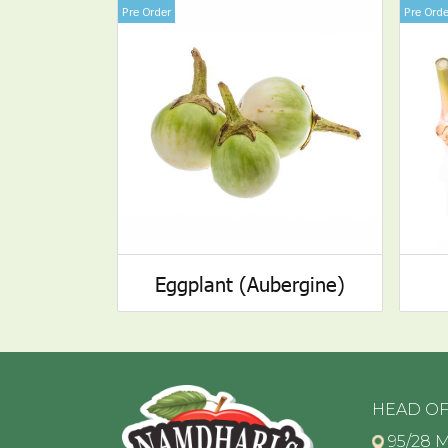
Pre Order
Pre Orde
Eggplant (Aubergine)
HEAD OF
95/28 M